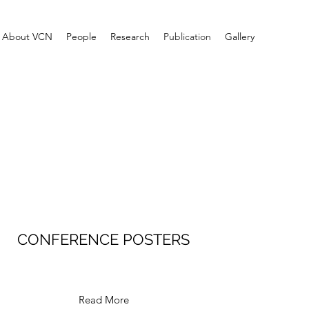
About VCN
People
Research
Publication
Gallery
CONFERENCE POSTERS
Read More