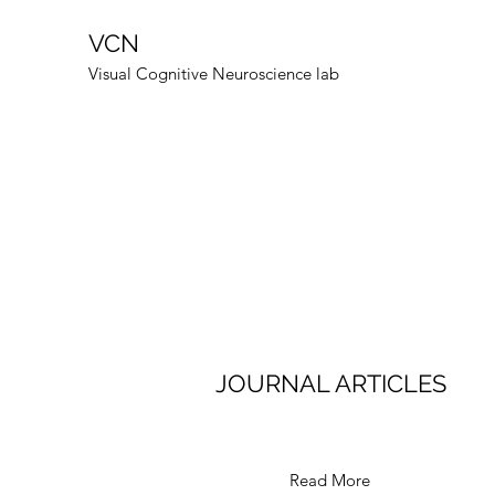
VCN
Visual Cognitive Neuroscience lab
JOURNAL ARTICLES
Read More