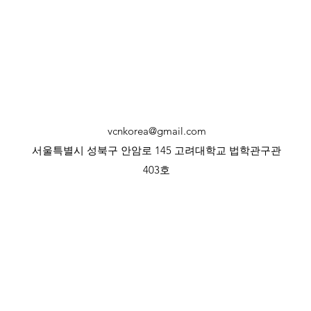
vcnkorea@gmail.com
서울특별시 성북구 안암로 145 고려대학교 법학관구관
403호