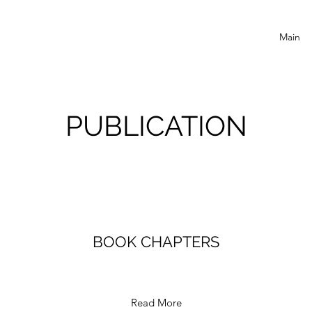
Main
PUBLICATION
BOOK CHAPTERS
Read More